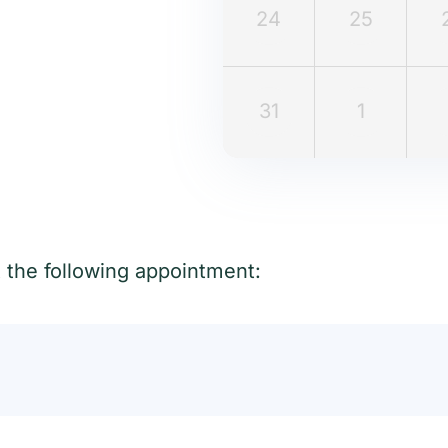
24
25
31
1
t the following appointment: