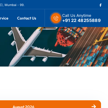
(E), Mumbai - 99.
Call Us Anytime
rvice
Contact Us
+91 22 48255889
August 2026