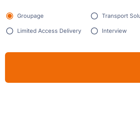
Groupage
Transport Sol
Limited Access Delivery
Interview