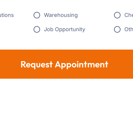
utions
Warehousing
Ch
Job Opportunity
Ot
Request Appointment