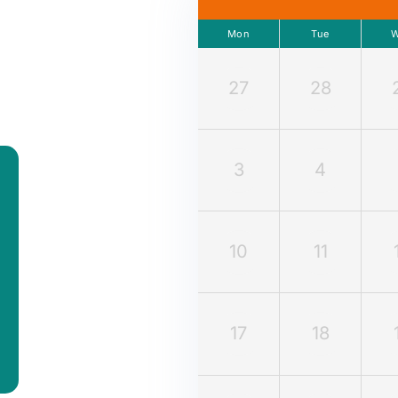
Mon
Tue
27
28
3
4
10
11
17
18