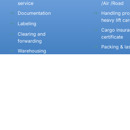
service
/Air /Road
Documentation
Handling pro
heavy lift ca
Labeling
Cargo insur
Clearing and
certificate
forwarding
Packing & la
Warehousing
Consolidatio
Transportation
consolidatio
SUPPORT 27/7
+91 22 48255889