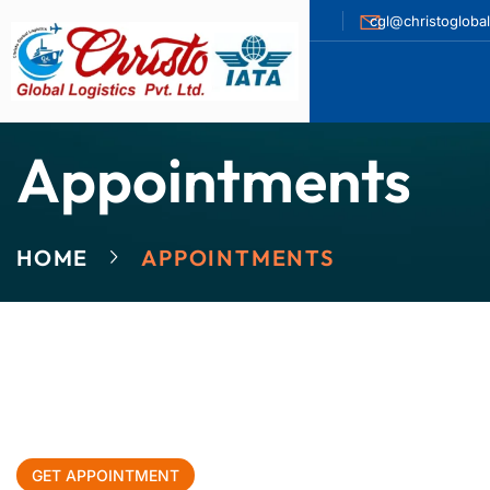
cgl@christogloba
Appointments
HOME
APPOINTMENTS
GET APPOINTMENT