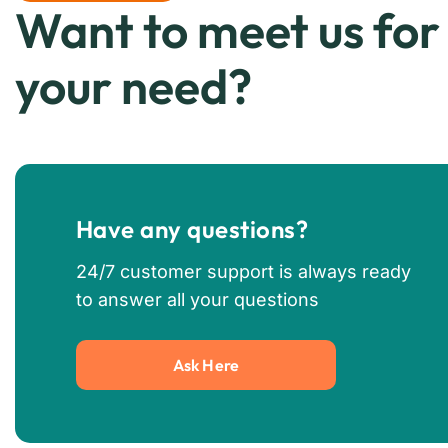
Want to meet us for
your need?
Have any questions?
24/7 customer support is always ready
to answer all your questions
Ask Here