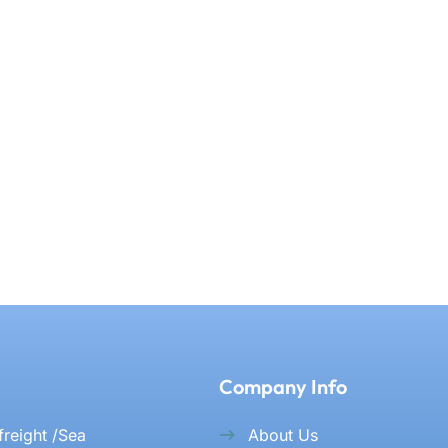
Company Info
 freight /Sea
About Us