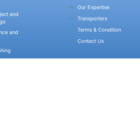
Our Expertise
ject and
Transporters
rgo
Terms & Condition
ance and
Contact Us
shing
n and Re
n
Address
306, Rangoli Building, 3rd Floor, Opp. Air Cargo
Complex, Andheri (E), Mumbai - 99.