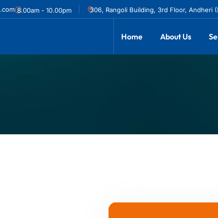
l.com
306, Rangoli Building, 3rd Floor, Andheri 
8.00am - 10.00pm
Home
About Us
Se