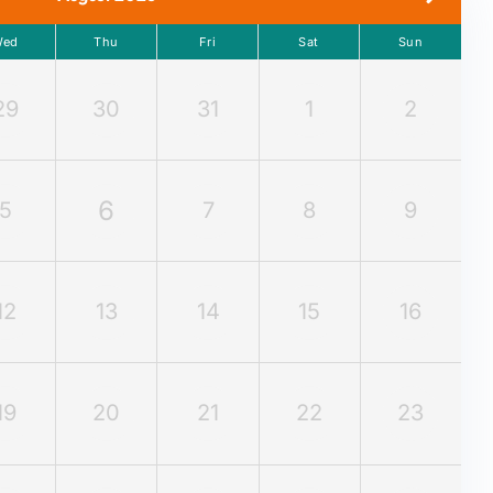
Wed
Thu
Fri
Sat
Sun
29
30
31
1
2
6
5
7
8
9
12
13
14
15
16
19
20
21
22
23