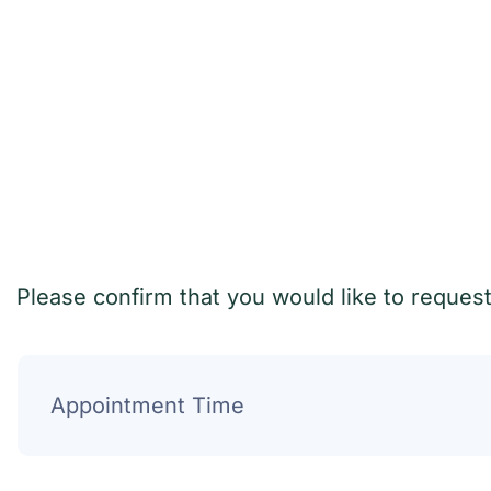
Please confirm that you would like to reques