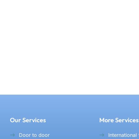
Our Services
More Services
Door to door
International