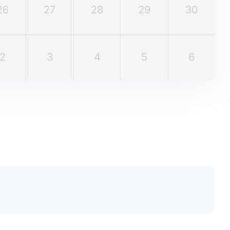
26
27
28
29
30
2
3
4
5
6