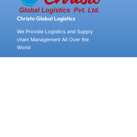
Christo Global Logistics
We Provide Logistics and Supply
chain Management All Over the
World
E-MAIL US
cgl@christoglobal.com