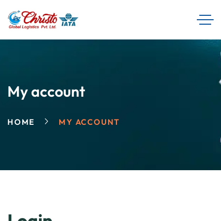
My account
HOME
MY ACCOUNT
Login