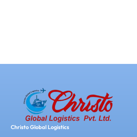
Christo Global Logistics