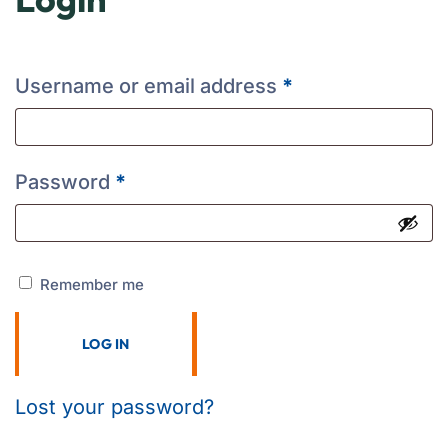
Username or email address
*
Password
*
Remember me
LOG IN
Lost your password?