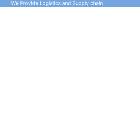
We Provide Logistics and Supply chain
Management All Over the World
Our Services
Door to door service
Documentation
Labeling
Clearing and forwarding
Warehousing
Transportation