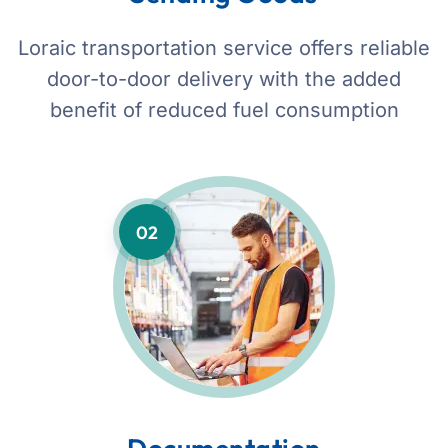
Loraic transportation service offers reliable
door-to-door delivery with the added
benefit of reduced fuel consumption
02