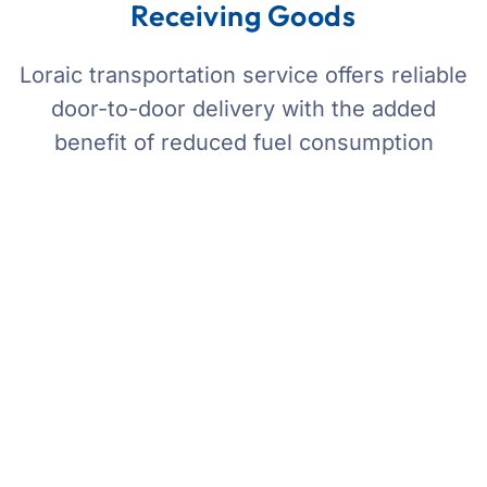
Receiving Goods
Loraic transportation service offers reliable
door-to-door delivery with the added
benefit of reduced fuel consumption