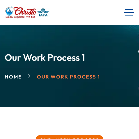
Our Work Process 1
HOME
OUR WORK PROCESS 1