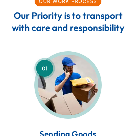
OUR WORK PROCESS
Our Priority is to transport
with care and responsibility
01
Sending Goods