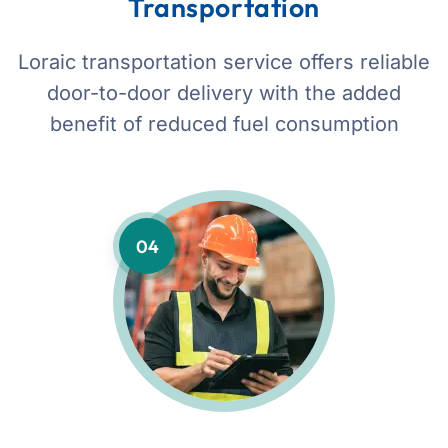
Transportation
Loraic transportation service offers reliable
door-to-door delivery with the added
benefit of reduced fuel consumption
04