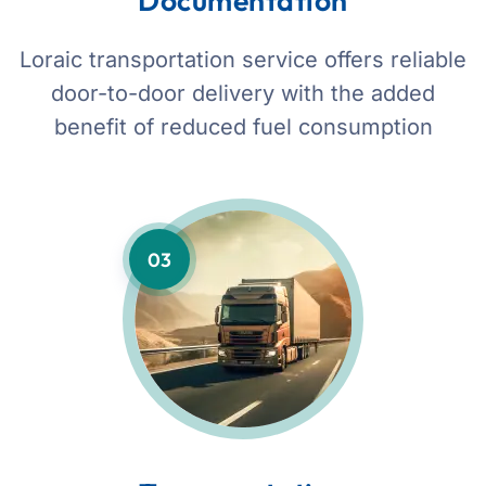
Documentation
Loraic transportation service offers reliable
door-to-door delivery with the added
benefit of reduced fuel consumption
03