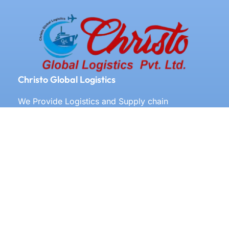
Christo Global Logistics
We Provide Logistics and Supply chain
Management All Over the World
Our Services
Door to door service
Documentation