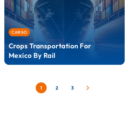
CARGO
Crops Transportation For
Mexico By Rail
1
2
3