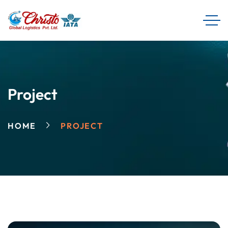
Project
HOME
PROJECT