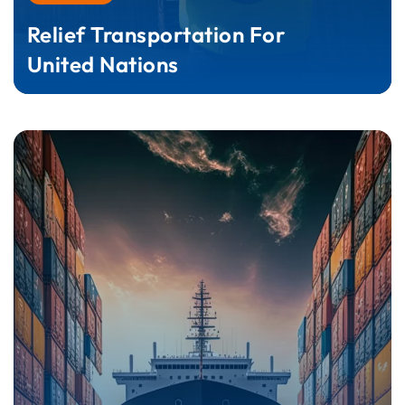
Relief Transportation For
United Nations