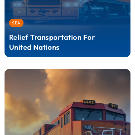
SEA
Relief Transportation For
United Nations