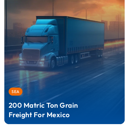
SEA
200 Matric Ton Grain
Freight For Mexico