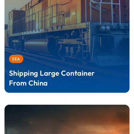
SEA
Shipping Large Container
From China