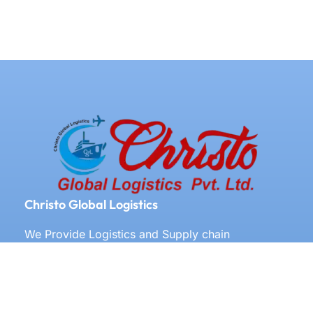
Christo Global Logistics
We Provide Logistics and Supply chain
Management All Over the World