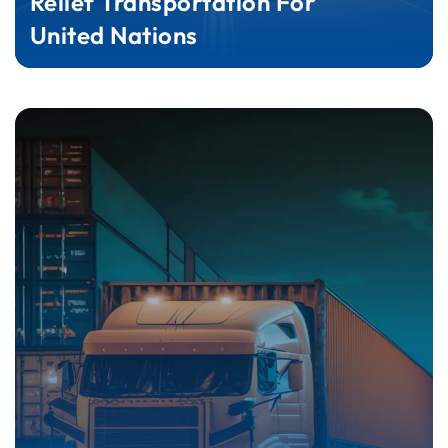
Relief Transportation For
United Nations