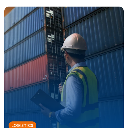
LOGISTICS