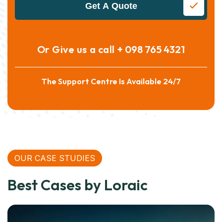
Get A Quote
Or Give us a call
+ 098 765 4321
The Support Centre Is Available 24/7
OUR CASE STUDIES
Best Cases by Loraic