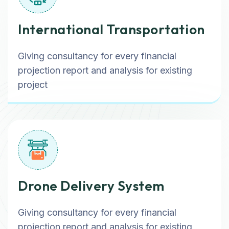
International Transportation
Giving consultancy for every financial
projection report and analysis for existing
project
Drone Delivery System
Giving consultancy for every financial
projection report and analysis for existing