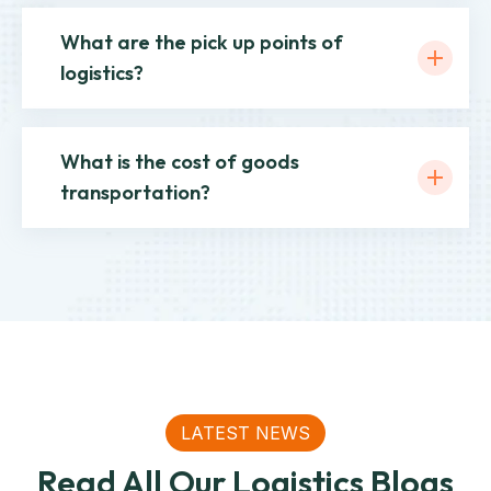
What are the pick up points of
logistics?
What is the cost of goods
transportation?
LATEST NEWS
Read All Our Logistics Blogs