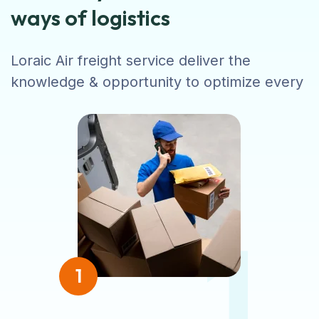
ways of logistics
Loraic Air freight service deliver the
knowledge & opportunity to optimize every
1
1