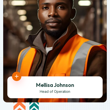
Mellisa Johnson
Head of Operation