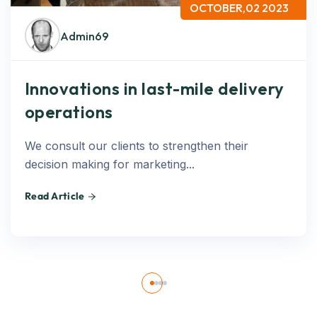
OCTOBER,02 2023
Admin69
Innovations in last-mile delivery
operations
We consult our clients to strengthen their
decision making for marketing...
Read Article