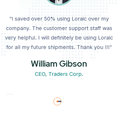
“I saved over 50% using Loraic over my
company. The customer support staff was
very helpful. I will definitely be using Loraic
for all my future shipments. Thank you !!!”
William Gibson
CEO, Traders Corp.