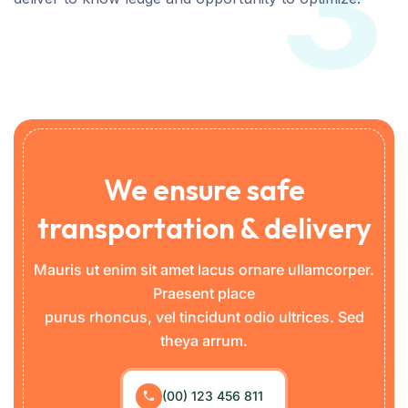
3
We ensure safe
transportation & delivery
Mauris ut enim sit amet lacus ornare ullamcorper.
Praesent place
purus rhoncus, vel tincidunt odio ultrices. Sed
theya arrum.
(00) 123 456 811