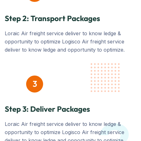
Step 2: Transport Packages
Loraic Air freight service deliver to know ledge &
opportunity to optimize Logisco Air freight service
deliver to know ledge and opportunity to optimize.
3
Step 3: Deliver Packages
Loraic Air freight service deliver to know ledge &
opportunity to optimize Logisco Air freight service
deliver to know ledge and opportunity to optimize.