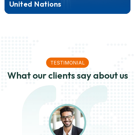
United Nations
TESTIMONIAL
What our clients say about us