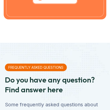
FREQUENTLY ASKED QUESTIONS
Do you have any question?
Find answer here
Some frequently asked questions about