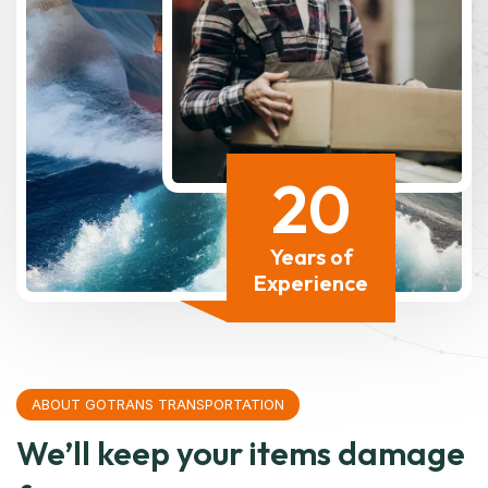
20
Years of
Experience
ABOUT GOTRANS TRANSPORTATION
We’ll keep your items damage