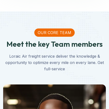
OUR CORE TEAM
Meet the key Team members
Loraic Air freight service deliver the knowledge &
opportunity to optimize every mile on every lane. Get
full-service