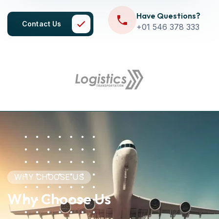
Have Questions?
Contact Us
+01 546 378 333
WHY CHOOSE US
Why Choose Us