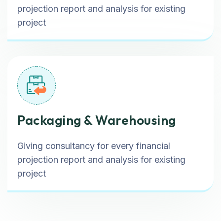
projection report and analysis for existing
project
Packaging & Warehousing
Giving consultancy for every financial
projection report and analysis for existing
project