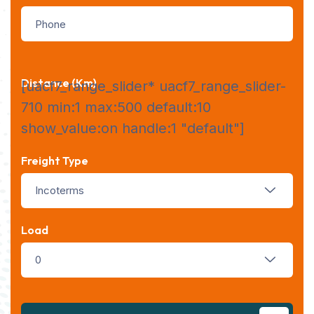
Distance (km)
[uacf7_range_slider* uacf7_range_slider-
710 min:1 max:500 default:10
show_value:on handle:1 "default"]
Freight Type
Incoterms
Load
0