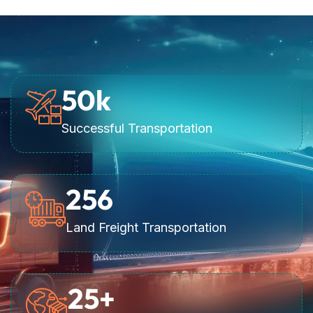
50
k
Successful Transportation
256
Land Freight Transportation
25
+