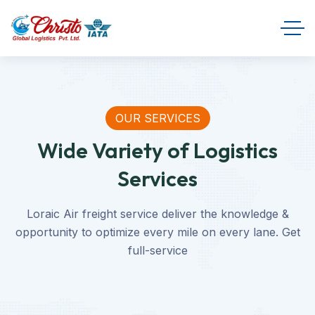
OUR SERVICES
Wide Variety of Logistics
Services
Loraic Air freight service deliver the knowledge &
opportunity to optimize every mile on every lane. Get
full-service