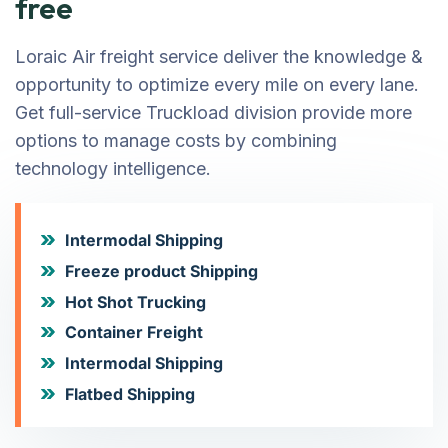
free
Loraic Air freight service deliver the knowledge &
opportunity to optimize every mile on every lane.
Get full-service Truckload division provide more
options to manage costs by combining
technology intelligence.
Intermodal Shipping
Freeze product Shipping
Hot Shot Trucking
Container Freight
Intermodal Shipping
Flatbed Shipping