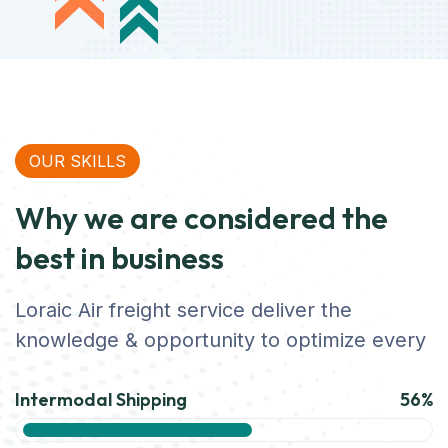
OUR SKILLS
Why we are considered the
best in business
Loraic Air freight service deliver the
knowledge & opportunity to optimize every
Intermodal Shipping
56%