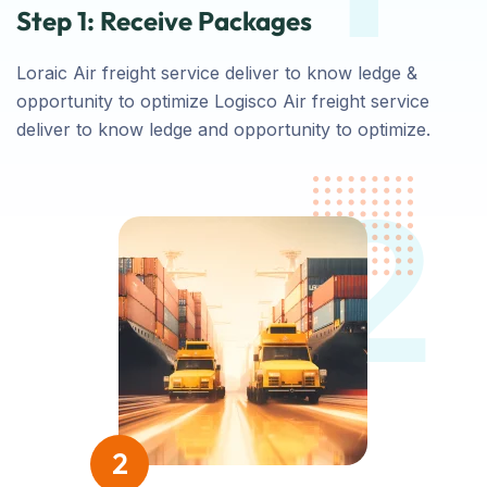
Step 1: Receive Packages
Loraic Air freight service deliver to know ledge &
opportunity to optimize Logisco Air freight service
deliver to know ledge and opportunity to optimize.
2
2