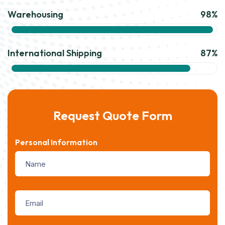
Warehousing
98%
International Shipping
87%
Request Quote Form
Personal Information