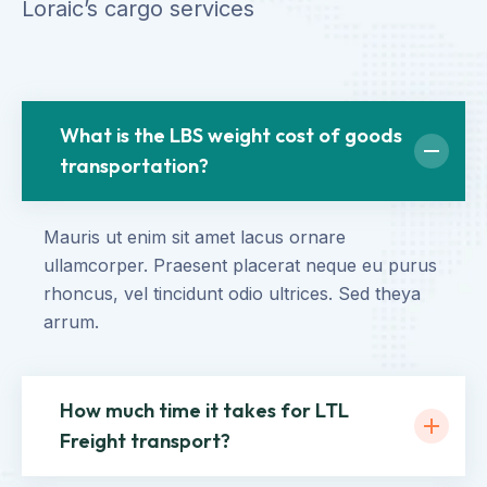
Loraic’s cargo services
What is the LBS weight cost of goods
transportation?
Mauris ut enim sit amet lacus ornare
ullamcorper. Praesent placerat neque eu purus
rhoncus, vel tincidunt odio ultrices. Sed theya
arrum.
How much time it takes for LTL
Freight transport?