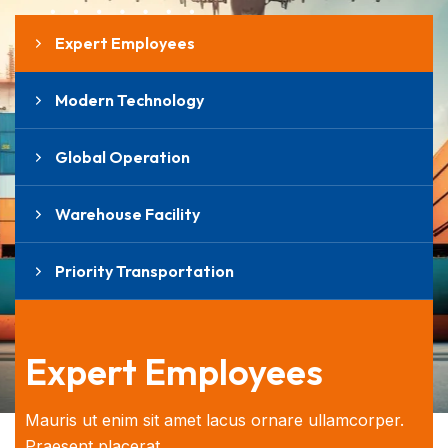
Expert Employees
Modern Technology
Global Operation
Warehouse Facility
Priority Transportation
Expert Employees
Mauris ut enim sit amet lacus ornare ullamcorper.
Praesent placerat