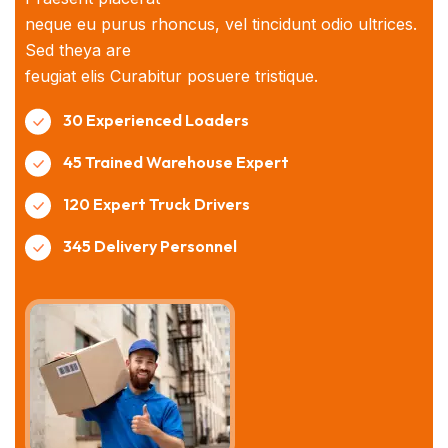
neque eu purus rhoncus, vel tincidunt odio ultrices.
Sed theya are
feugiat elis Curabitur posuere tristique.
30 Experienced Loaders
45 Trained Warehouse Expert
120 Expert Truck Drivers
345 Delivery Personnel