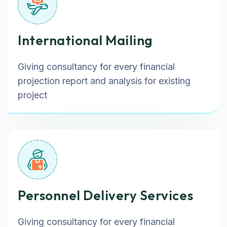
International Mailing
Giving consultancy for every financial
projection report and analysis for existing
project
Personnel Delivery Services
Giving consultancy for every financial