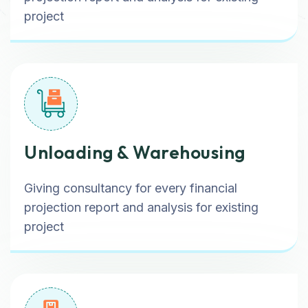
project
Unloading & Warehousing
Giving consultancy for every financial
projection report and analysis for existing
project