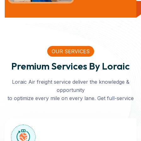
OUR SERVICES
Premium Services By Loraic
Loraic Air freight service deliver the knowledge &
opportunity
to optimize every mile on every lane. Get full-service