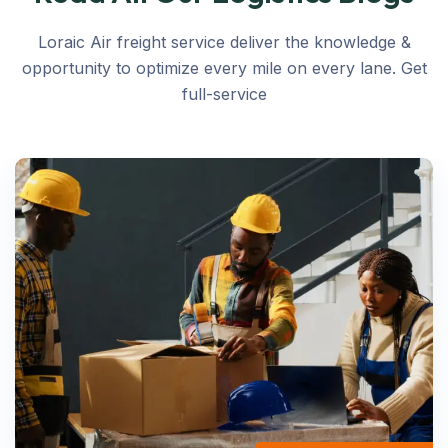
Loraic Air freight service deliver the knowledge &
opportunity to optimize every mile on every lane. Get
full-service