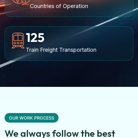
Countries of Operation
125
Train Freight Transportation
OUR WORK PROCESS
We always follow the best