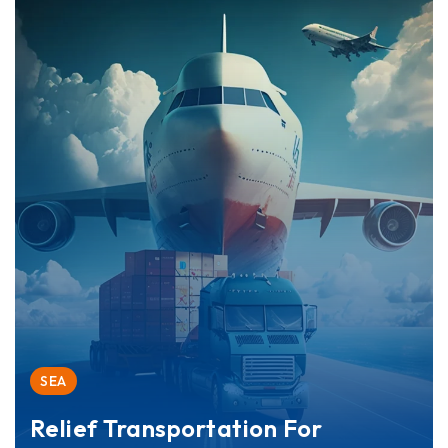
SEA
Relief Transportation For