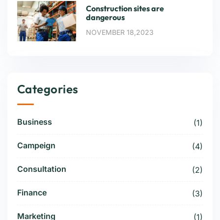
Construction sites are
dangerous
NOVEMBER 18,2023
Categories
Business
(1)
Campeign
(4)
Consultation
(2)
Finance
(3)
Marketing
(1)