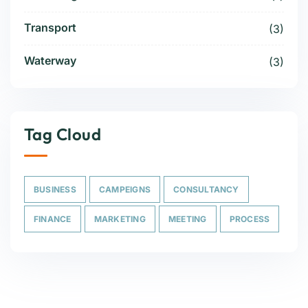
Transport
(3)
Waterway
(3)
Tag Cloud
BUSINESS
CAMPEIGNS
CONSULTANCY
FINANCE
MARKETING
MEETING
PROCESS