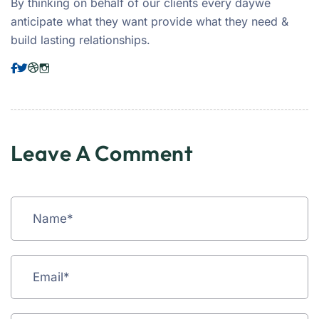
By thinking on behalf of our clients every daywe
anticipate what they want provide what they need &
build lasting relationships.
Leave A Comment