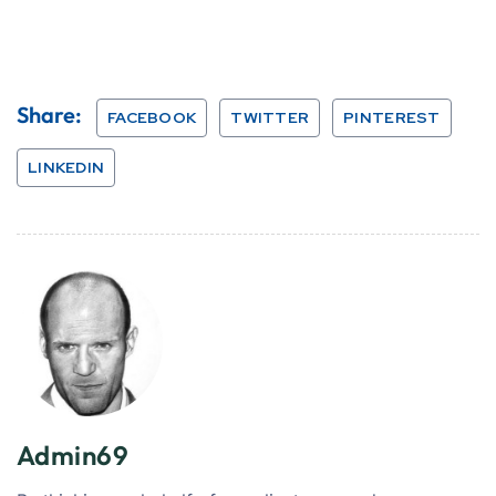
Share:
FACEBOOK
TWITTER
PINTEREST
LINKEDIN
Admin69