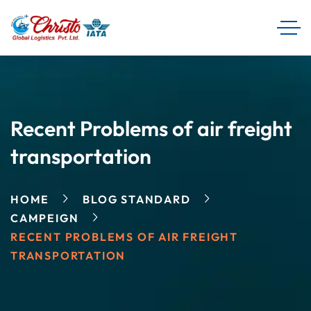
Recent Problems of air freight
transportation
HOME
BLOG STANDARD
CAMPEIGN
RECENT PROBLEMS OF AIR FREIGHT
TRANSPORTATION