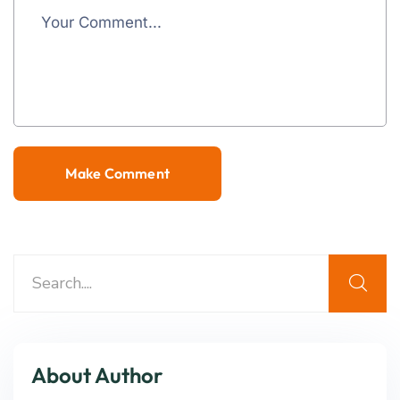
About Author