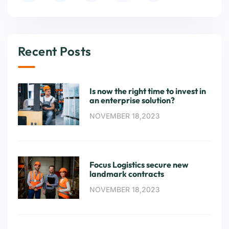
Recent Posts
Is now the right time to invest in
an enterprise solution?
NOVEMBER 18,2023
Focus Logistics secure new
landmark contracts
NOVEMBER 18,2023