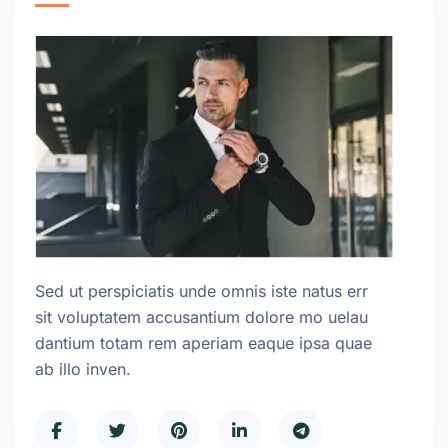
Sed ut perspiciatis unde omnis iste natus err
sit voluptatem accusantium dolore mo uelau
dantium totam rem aperiam eaque ipsa quae
ab illo inven.