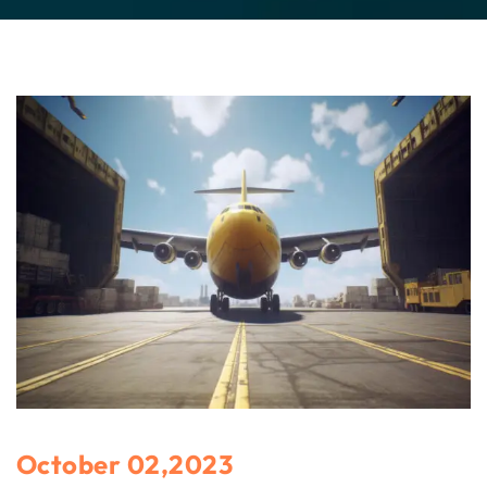
October 02,2023