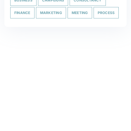
BUSINESS
CAMPEIGNS
CONSULTANCY
FINANCE
MARKETING
MEETING
PROCESS