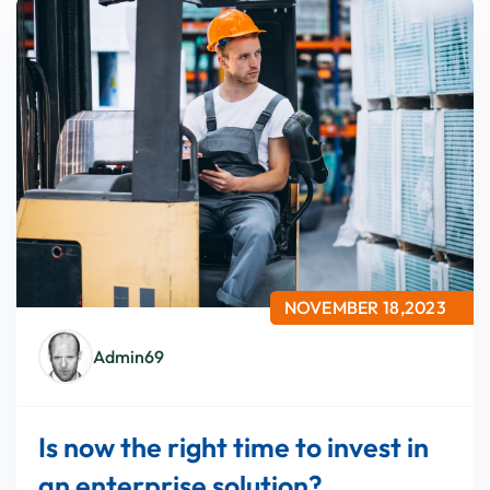
NOVEMBER 18,2023
Admin69
Is now the right time to invest in
an enterprise solution?