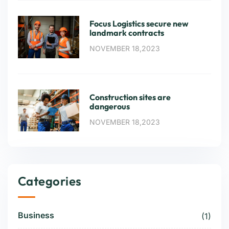
Focus Logistics secure new
landmark contracts
NOVEMBER 18,2023
Construction sites are
dangerous
NOVEMBER 18,2023
Categories
Business
(1)