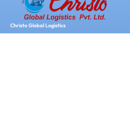
Christo Global Logistics
We Provide Logistics and Supply chain
Management All Over the World
Our Services
Door to door service
Documentation
Labeling
Clearing and forwarding