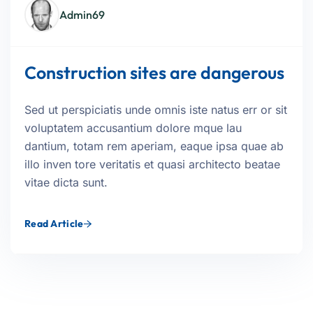
Admin69
Construction sites are dangerous
Sed ut perspiciatis unde omnis iste natus err or sit
voluptatem accusantium dolore mque lau
dantium, totam rem aperiam, eaque ipsa quae ab
illo inven tore veritatis et quasi architecto beatae
vitae dicta sunt.
Read Article