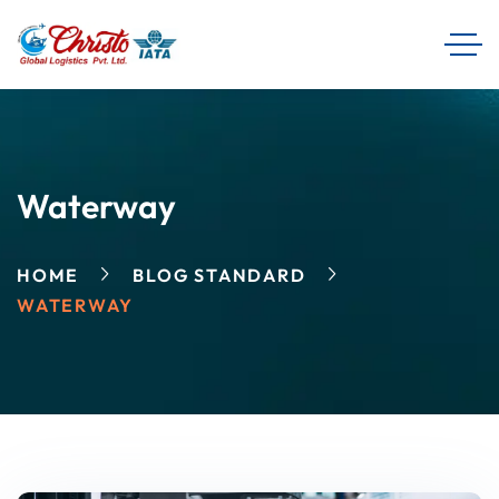
Waterway
HOME
BLOG STANDARD
WATERWAY