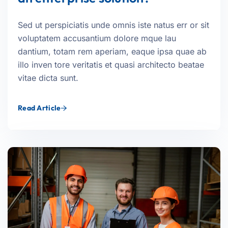
Sed ut perspiciatis unde omnis iste natus err or sit
voluptatem accusantium dolore mque lau
dantium, totam rem aperiam, eaque ipsa quae ab
illo inven tore veritatis et quasi architecto beatae
vitae dicta sunt.
Read Article