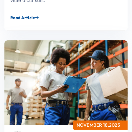
vitae dicta sunt.
Read Article
NOVEMBER 18,2023