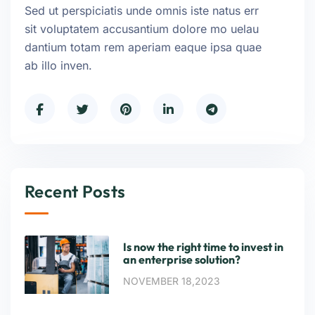
Sed ut perspiciatis unde omnis iste natus err
sit voluptatem accusantium dolore mo uelau
dantium totam rem aperiam eaque ipsa quae
ab illo inven.
Recent Posts
Is now the right time to invest in
an enterprise solution?
NOVEMBER 18,2023