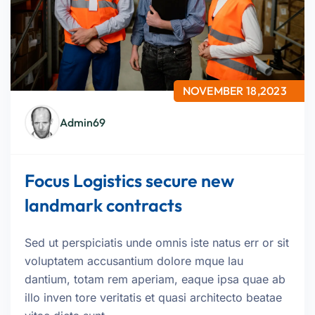
NOVEMBER 18,2023
Admin69
Focus Logistics secure new
landmark contracts
Sed ut perspiciatis unde omnis iste natus err or sit
voluptatem accusantium dolore mque lau
dantium, totam rem aperiam, eaque ipsa quae ab
illo inven tore veritatis et quasi architecto beatae