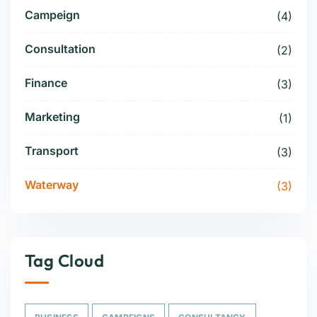
Campeign
(4)
Consultation
(2)
Finance
(3)
Marketing
(1)
Transport
(3)
Waterway
(3)
Tag Cloud