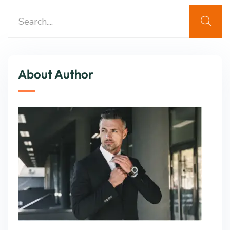
About Author