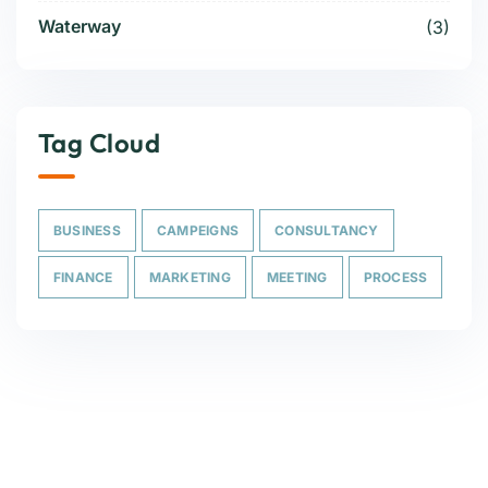
Waterway
(3)
Tag Cloud
BUSINESS
CAMPEIGNS
CONSULTANCY
FINANCE
MARKETING
MEETING
PROCESS