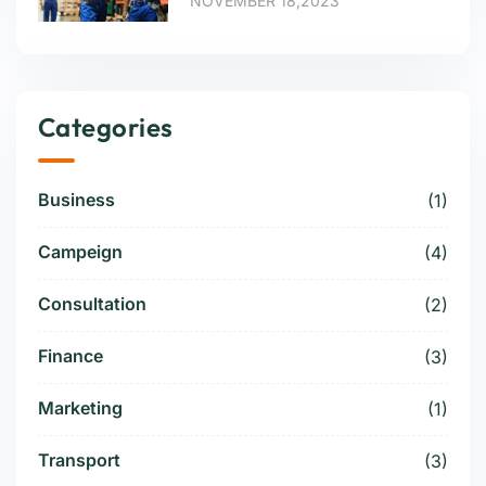
NOVEMBER 18,2023
Categories
Business
(1)
Campeign
(4)
Consultation
(2)
Finance
(3)
Marketing
(1)
Transport
(3)