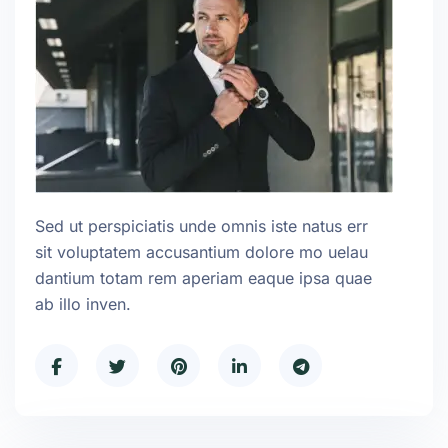
Sed ut perspiciatis unde omnis iste natus err
sit voluptatem accusantium dolore mo uelau
dantium totam rem aperiam eaque ipsa quae
ab illo inven.