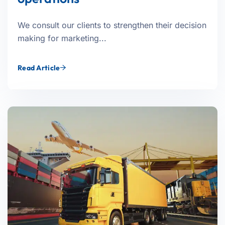
We consult our clients to strengthen their decision
making for marketing...
Read Article