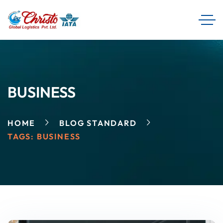
BUSINESS
HOME
BLOG STANDARD
TAGS: BUSINESS