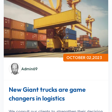
OCTOBER 02,2023
Admin69
New Giant trucks are game
changers in logistics
We consult our clients to strengthen their decision