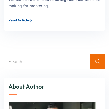
making for marketing...
Read Article
About Author