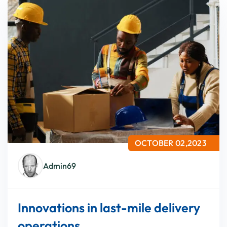
OCTOBER 02,2023
Admin69
Innovations in last-mile delivery
operations