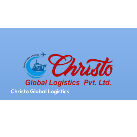
Christo Global Logistics
We Provide Logistics and Supply chain
Management All Over the World