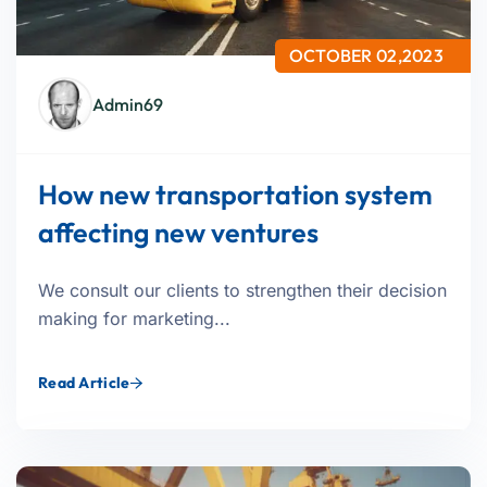
OCTOBER 02,2023
Admin69
How new transportation system
affecting new ventures
We consult our clients to strengthen their decision
making for marketing...
Read Article