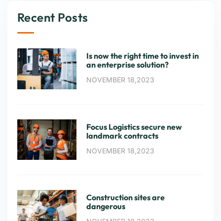
Recent Posts
Is now the right time to invest in
an enterprise solution?
NOVEMBER 18,2023
Focus Logistics secure new
landmark contracts
NOVEMBER 18,2023
Construction sites are
dangerous