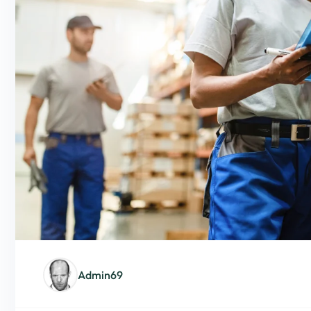
Admin69