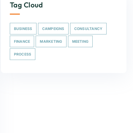
Tag Cloud
BUSINESS
CAMPEIGNS
CONSULTANCY
FINANCE
MARKETING
MEETING
PROCESS