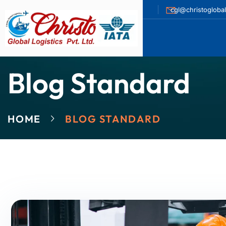
cgl@christogloba
Blog Standard
HOME
BLOG STANDARD