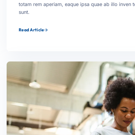
totam rem aperiam, eaque ipsa quae ab illo inven tor
sunt.
Read Article