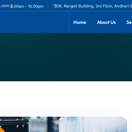
l.com
306, Rangoli Building, 3rd Floor, Andheri 
8.00am - 10.00pm
Home
About Us
Se