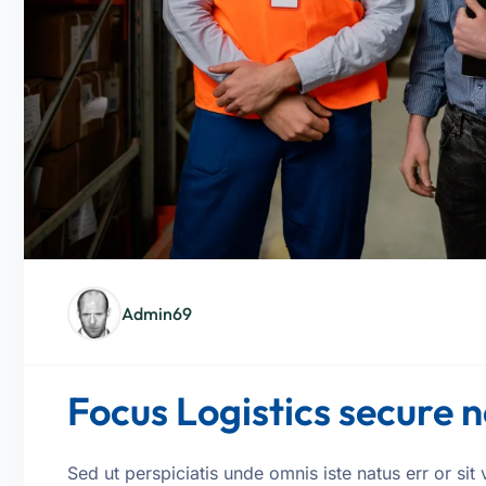
Admin69
Focus Logistics secure
Sed ut perspiciatis unde omnis iste natus err or s