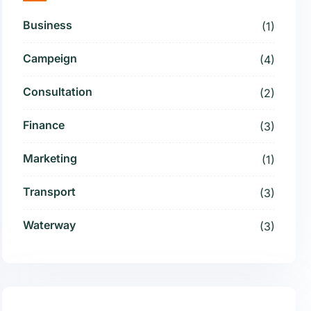
Business
(1)
Campeign
(4)
Consultation
(2)
Finance
(3)
Marketing
(1)
Transport
(3)
Waterway
(3)