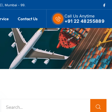
(E), Mumbai - 99.
Call Us Anytime
rvice
Contact Us
+91 22 48255889