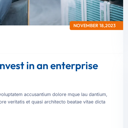
NOVEMBER 18,2023
invest in an enterprise
it voluptatem accusantium dolore mque lau dantium,
e veritatis et quasi architecto beatae vitae dicta