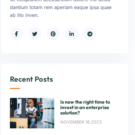
dantium totam rem aperiam eaque ipsa quae
ab illo inven.
Recent Posts
Is now the right time to
invest in an enterprise
solution?
NOVEMBER 18,2023