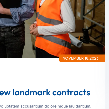
NOVEMBER 18,2023
 new landmark contracts
it voluptatem accusantium dolore mque lau dantium,