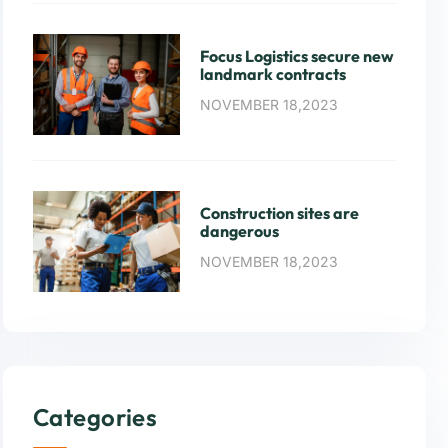
Focus Logistics secure new
landmark contracts
NOVEMBER 18,2023
Construction sites are
dangerous
NOVEMBER 18,2023
Categories