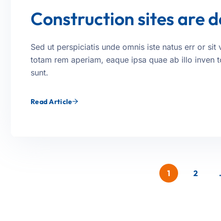
Construction sites are 
Sed ut perspiciatis unde omnis iste natus err or s
totam rem aperiam, eaque ipsa quae ab illo inven tor
sunt.
Read Article
1
2