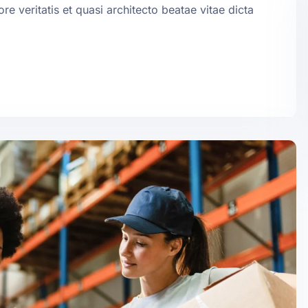
e veritatis et quasi architecto beatae vitae dicta