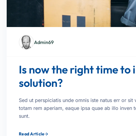
Admin69
Is now the right time to 
solution?
Sed ut perspiciatis unde omnis iste natus err or s
totam rem aperiam, eaque ipsa quae ab illo inven tor
sunt.
Read Article