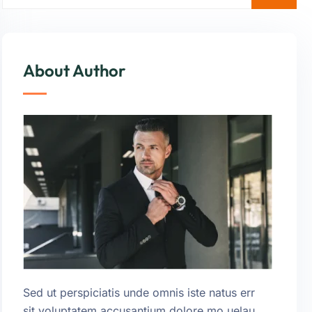
About Author
Sed ut perspiciatis unde omnis iste natus err
sit voluptatem accusantium dolore mo uelau