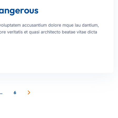
dangerous
it voluptatem accusantium dolore mque lau dantium,
e veritatis et quasi architecto beatae vitae dicta
…
6