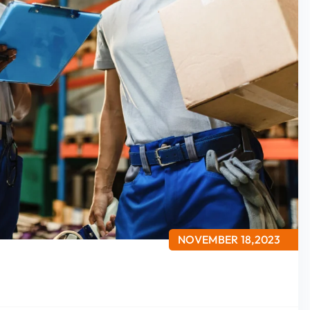
NOVEMBER 18,2023