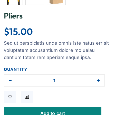
Pliers
$
15.00
Sed ut perspiciatis unde omnis iste natus err sit
voluptatem accusantium dolore mo uelau
dantium totam rem aperiam eaque ipsa.
QUANTITY
Add to cart