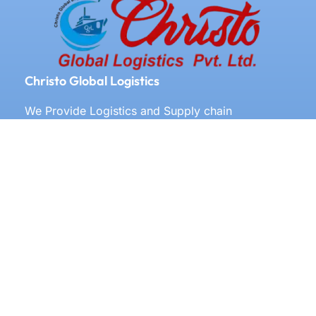
Christo Global Logistics
We Provide Logistics and Supply chain
Management All Over the World
Our Services
Door to door service
Documentation
Labeling
Clearing and forwarding