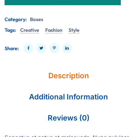
Category:
Boxes
Tags:
Creative
Fashion
Style
Share:
Description
Additional Information
Reviews (0)