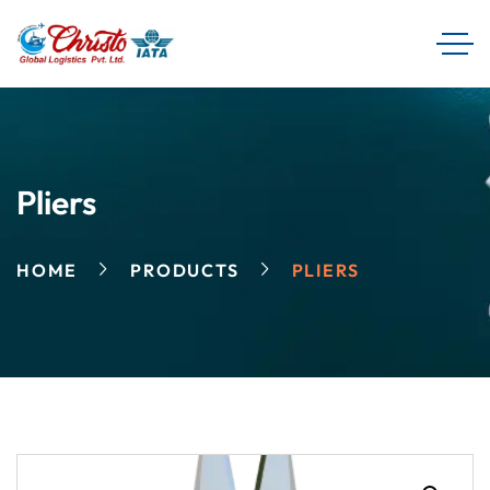
Pliers
HOME
PRODUCTS
PLIERS