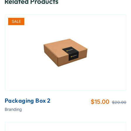
Related Products
SALE
Packaging Box 2
$
15.00
$
20.00
Branding