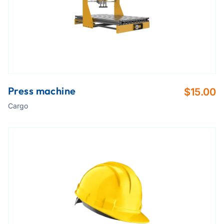
Press machine
$
15.00
Cargo