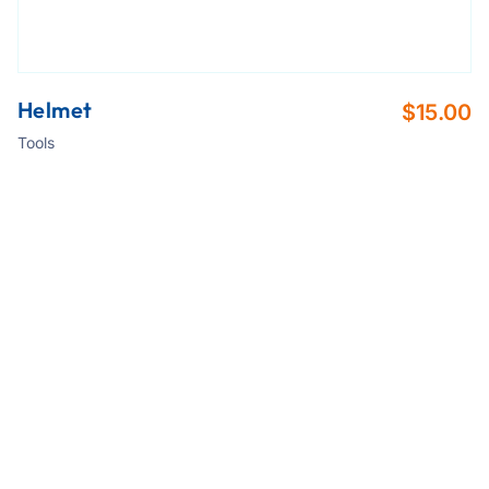
Helmet
$
15.00
Tools