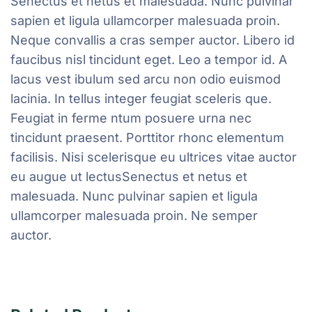
Senectus et netus et malesuada. Nunc pulvinar
sapien et ligula ullamcorper malesuada proin.
Neque convallis a cras semper auctor. Libero id
faucibus nisl tincidunt eget. Leo a tempor id. A
lacus vest ibulum sed arcu non odio euismod
lacinia. In tellus integer feugiat sceleris que.
Feugiat in ferme ntum posuere urna nec
tincidunt praesent. Porttitor rhonc elementum
facilisis. Nisi scelerisque eu ultrices vitae auctor
eu augue ut lectusSenectus et netus et
malesuada. Nunc pulvinar sapien et ligula
ullamcorper malesuada proin. Ne semper
auctor.