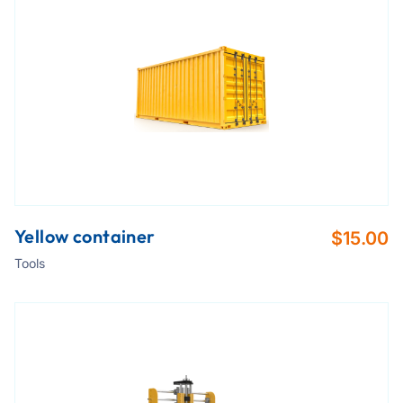
Yellow container
$
15.00
Tools