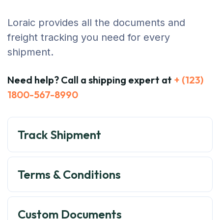
Loraic provides all the documents and
freight tracking you need for every
shipment.
Need help? Call a shipping expert at
+ (123)
1800-567-8990
Track Shipment
Terms & Conditions
Custom Documents