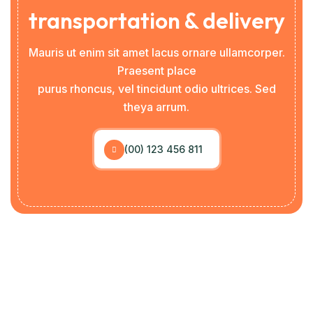
transportation & delivery
Mauris ut enim sit amet lacus ornare ullamcorper.
Praesent place
purus rhoncus, vel tincidunt odio ultrices. Sed
theya arrum.
(00) 123 456 811