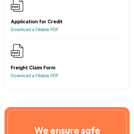
Application for Credit
Download a Fillable PDF
Freight Claim Form
Download a Fillable PDF
We ensure safe