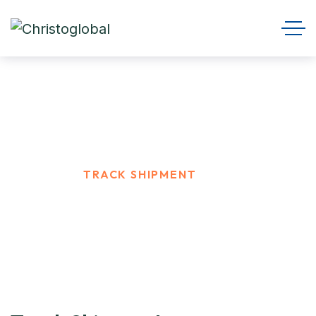
Track Shipment
HOME
TRACK SHIPMENT