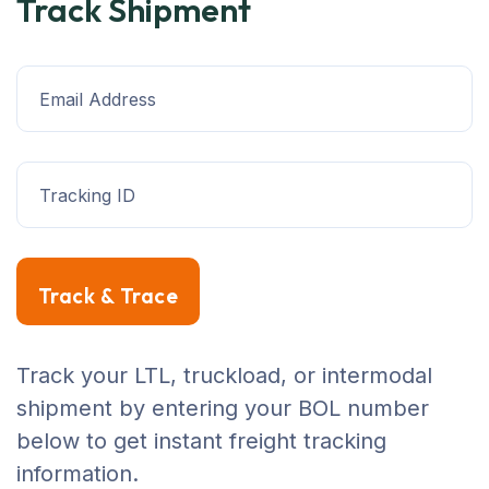
Track Shipment
Track & Trace
Track your LTL, truckload, or intermodal
shipment by entering your BOL number
below to get instant freight tracking
information.