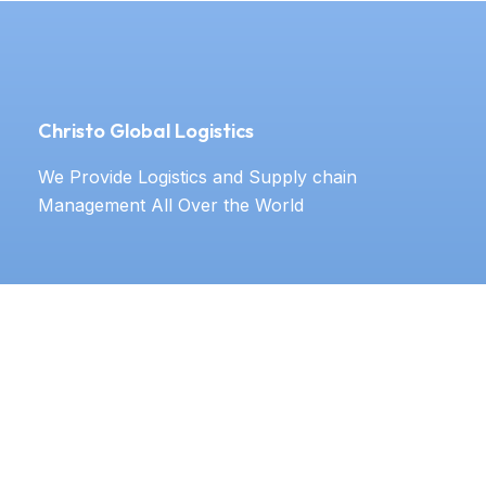
Christo Global Logistics
We Provide Logistics and Supply chain
Management All Over the World
Our Services
Door to door service
Documentation
Labeling