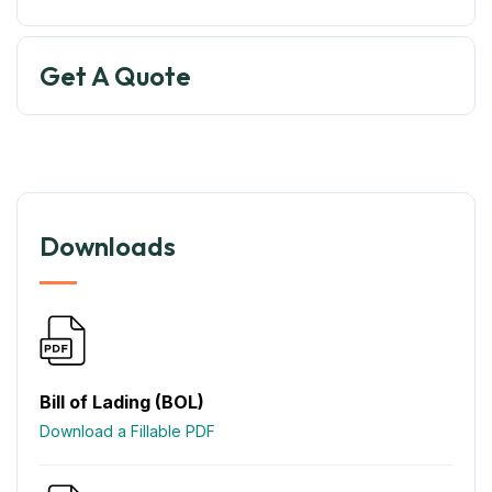
Get A Quote
Downloads
Bill of Lading (BOL)
Download a Fillable PDF