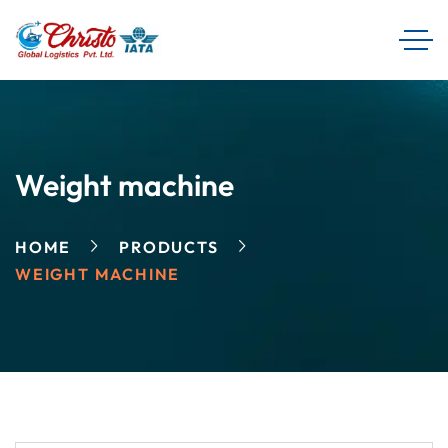
Weight machine
HOME
PRODUCTS
WEIGHT MACHINE