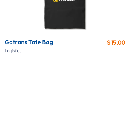
Gotrans Tote Bag
$
15.00
Logistics