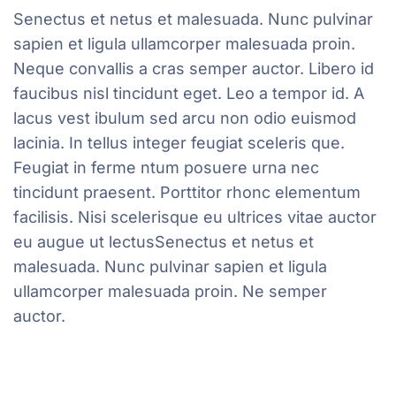
Senectus et netus et malesuada. Nunc pulvinar
sapien et ligula ullamcorper malesuada proin.
Neque convallis a cras semper auctor. Libero id
faucibus nisl tincidunt eget. Leo a tempor id. A
lacus vest ibulum sed arcu non odio euismod
lacinia. In tellus integer feugiat sceleris que.
Feugiat in ferme ntum posuere urna nec
tincidunt praesent. Porttitor rhonc elementum
facilisis. Nisi scelerisque eu ultrices vitae auctor
eu augue ut lectusSenectus et netus et
malesuada. Nunc pulvinar sapien et ligula
ullamcorper malesuada proin. Ne semper
auctor.