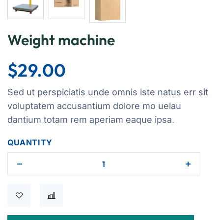
Weight machine
$
29.00
Sed ut perspiciatis unde omnis iste natus err sit
voluptatem accusantium dolore mo uelau
dantium totam rem aperiam eaque ipsa.
QUANTITY