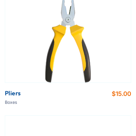
Pliers
$
15.00
Boxes