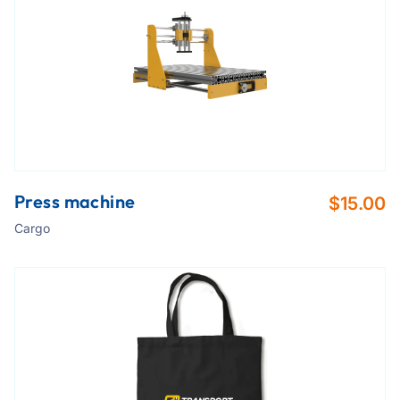
Press machine
$
15.00
Cargo