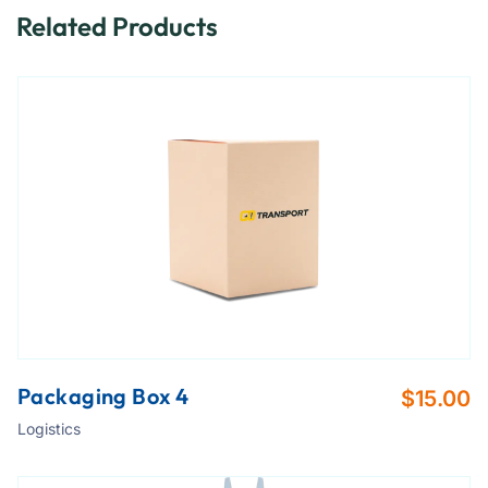
Related Products
Packaging Box 4
$
15.00
Logistics