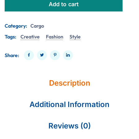
Add to cart
Category:
Cargo
Tags:
Creative
Fashion
Style
Share:
Description
Additional Information
Reviews (0)