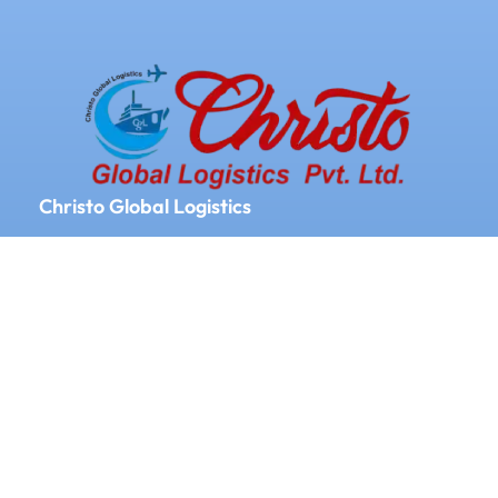
Christo Global Logistics
We Provide Logistics and Supply chain
Management All Over the World
Our Services
Door to door service
Documentation